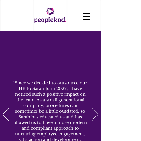
"Since we decided to outsource our
HR to Sarah Jo in 2022, I have
noticed such a positive impact on
the team. As a small generational
company, procedures can
sometimes be a little outdated, so
Sarah has educated us and has
allowed us to have a more modern
and compliant approach to
nurturing employee engagement,
satisfaction and development."