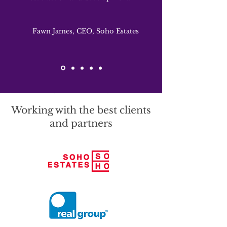
Fawn James, CEO, Soho Estates
Working with the best clients
and partners