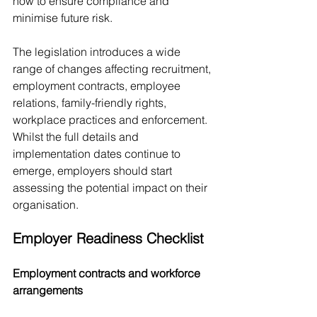
now to ensure compliance and 
minimise future risk.
The legislation introduces a wide 
range of changes affecting recruitment, 
employment contracts, employee 
relations, family-friendly rights, 
workplace practices and enforcement. 
Whilst the full details and 
implementation dates continue to 
emerge, employers should start 
assessing the potential impact on their 
organisation.
Employer Readiness Checklist
Employment contracts and workforce 
arrangements