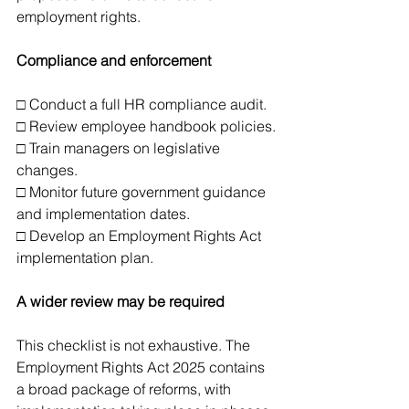
employment rights.
Compliance and enforcement
□ Conduct a full HR compliance audit.
□ Review employee handbook policies.
□ Train managers on legislative 
changes.
□ Monitor future government guidance 
and implementation dates.
□ Develop an Employment Rights Act 
implementation plan.
A wider review may be required
This checklist is not exhaustive. The 
Employment Rights Act 2025 contains 
a broad package of reforms, with 