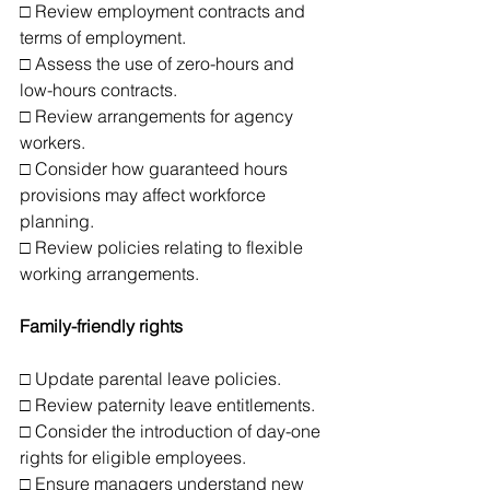
□ Review employment contracts and 
terms of employment.
□ Assess the use of zero-hours and 
low-hours contracts.
□ Review arrangements for agency 
workers.
□ Consider how guaranteed hours 
provisions may affect workforce 
planning.
□ Review policies relating to flexible 
working arrangements.
Family-friendly rights
□ Update parental leave policies.
□ Review paternity leave entitlements.
□ Consider the introduction of day-one 
rights for eligible employees.
□ Ensure managers understand new 