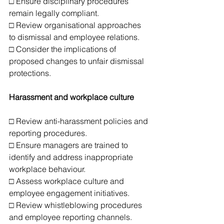
□ Ensure disciplinary procedures 
remain legally compliant.
□ Review organisational approaches 
to dismissal and employee relations.
□ Consider the implications of 
proposed changes to unfair dismissal 
protections.
Harassment and workplace culture
□ Review anti-harassment policies and 
reporting procedures.
□ Ensure managers are trained to 
identify and address inappropriate 
workplace behaviour.
□ Assess workplace culture and 
employee engagement initiatives.
□ Review whistleblowing procedures 
and employee reporting channels.