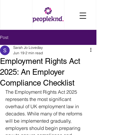
Post
Sarah Jo Loveday
Jun 19
2 min read
Employment Rights Act
2025: An Employer
Compliance Checklist
The Employment Rights Act 2025 
represents the most significant 
overhaul of UK employment law in 
decades. While many of the reforms 
will be implemented gradually, 
employers should begin preparing 