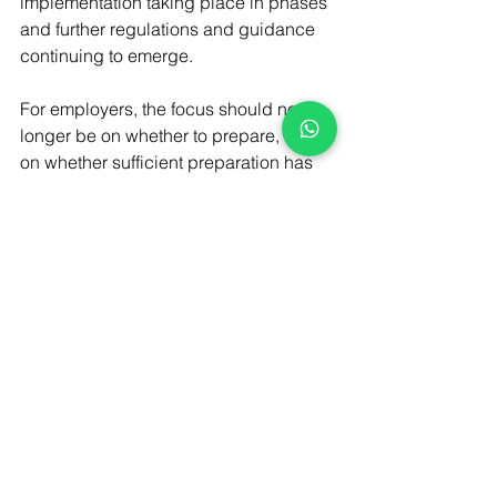
implementation taking place in phases 
and further regulations and guidance 
continuing to emerge.
For employers, the focus should no 
longer be on whether to prepare, but 
on whether sufficient preparation has 
already taken place. Organisations 
should be reviewing their policies, 
contracts, management practices and 
workforce arrangements now to ensure 
they remain compliant as the reforms 
continue to take effect.
Employers that have not yet 
undertaken a comprehensive review of 
their HR documentation and practices 
should consider doing so as a priority. 
Early action can help minimise legal 