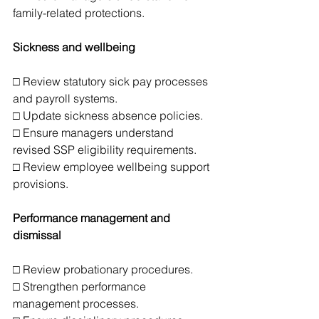
family-related protections.
Sickness and wellbeing
□ Review statutory sick pay processes 
and payroll systems.
□ Update sickness absence policies.
□ Ensure managers understand 
revised SSP eligibility requirements.
□ Review employee wellbeing support 
provisions.
Performance management and 
dismissal
□ Review probationary procedures.
□ Strengthen performance 
management processes.