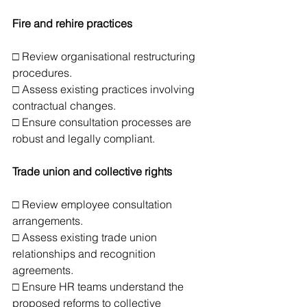
Fire and rehire practices
□ Review organisational restructuring 
procedures.
□ Assess existing practices involving 
contractual changes.
□ Ensure consultation processes are 
robust and legally compliant.
Trade union and collective rights
□ Review employee consultation 
arrangements.
□ Assess existing trade union 
relationships and recognition 
agreements.
□ Ensure HR teams understand the 
proposed reforms to collective 